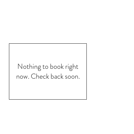
Nothing to book right
now. Check back soon.